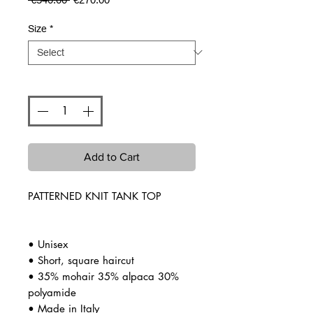
Price
Price
Size
*
Quantity
*
Add to Cart
PATTERNED KNIT TANK TOP
• Unisex
• Short, square haircut
• 35% mohair 35% alpaca 30%
polyamide
• Made in Italy