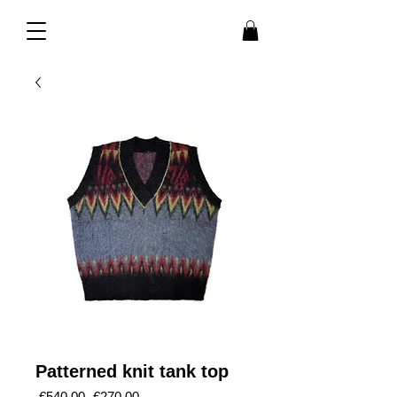
Patterned knit tank top
Regular
Sale
 €540.00 
€270.00