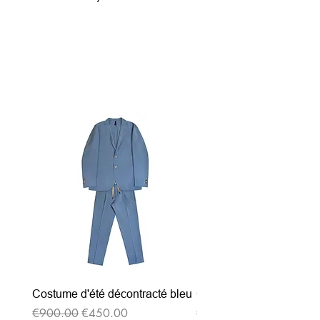
Related Products
Costume d'été décontracté bleu
Costume d'été décontrac
Regular Price
Sale Price
Regular Price
€900.00
€450.00
€900.00