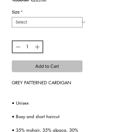
Price
Price
Size
*
Quantity
*
Add to Cart
GREY PATTERNED CARDIGAN
• Unisex
• Boxy and short haircut
• 35% mohair, 35% alpaca, 30%