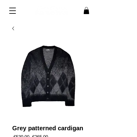
Grey patterned cardigan
Regular
Sale
 €530.00 
€265.00