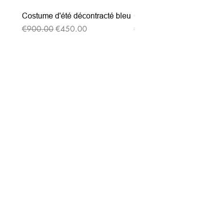
Costume d'été décontracté bleu
Costume d'été décontrac
Regular Price
Sale Price
Regular Price
€900.00
€450.00
€900.00
Subscribe to our
newsletter
Entrez votre e-mail ici
validez