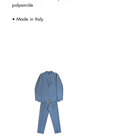
polyamide
• Made in Italy
Related Products