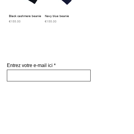
Black cashmere beanie
Navy blue beanie
Price
Price
€155.00
€155.00
Subscribe to our
newsletter
Entrez votre e-mail ici
validez
-129
Bis Rue de la Pompe 75116 PARIS
FRANCE-