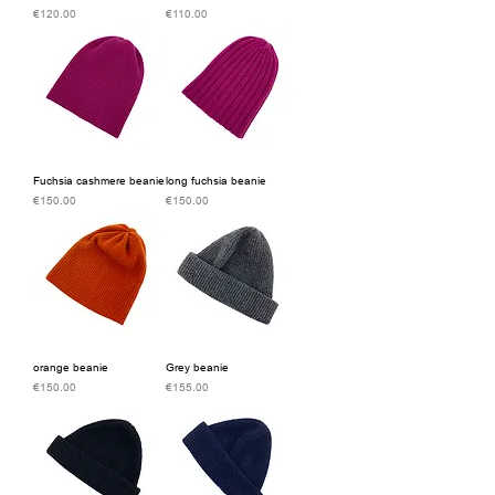
Price
Price
€120.00
€110.00
Fuchsia cashmere beanie
long fuchsia beanie
Price
Price
€150.00
€150.00
orange beanie
Grey beanie
Price
Price
€150.00
€155.00