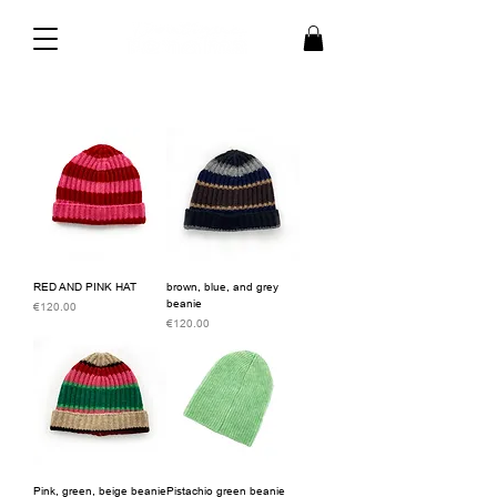
RED AND PINK HAT
brown, blue, and grey
beanie
Price
€120.00
Price
€120.00
Pink, green, beige beanie
Pistachio green beanie