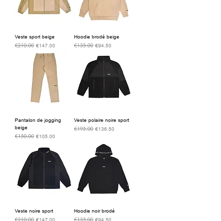
Veste sport beige
Hoodie brodé beige
€210.00
€135.00
Regular Price
Sale Price
Regular Price
Sale Price
€147.00
€94.50
Pantalon de jogging
Veste polaire noire sport
beige
€195.00
Regular Price
Sale Price
€136.50
€150.00
Regular Price
Sale Price
€105.00
Veste noire sport
Hoodie noir brodé
€210.00
€135.00
Regular Price
Sale Price
Regular Price
Sale Price
€147.00
€94.50