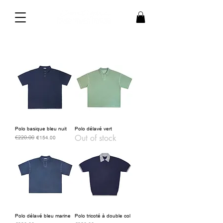
Polo basique bleu nuit
Polo délavé vert
Out of stock
€220.00
Regular Price
Sale Price
€154.00
Polo délavé bleu marine
Polo tricoté à double col