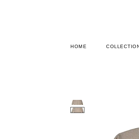
HOME
COLLECTIO