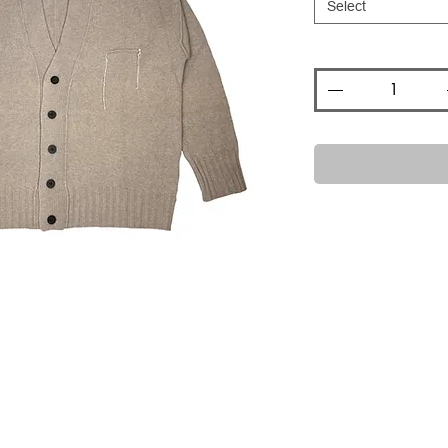
Select
Quantity
*