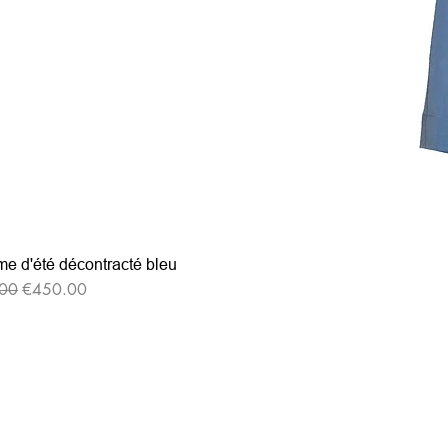
e d'été décontracté bleu
r Price
Sale Price
00
€450.00