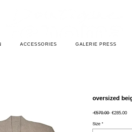
N
ACCESSORIES
GALERIE PRESS
oversized bei
Regular
Sa
 €570.00 
€285.00
Price
Pr
Size
*