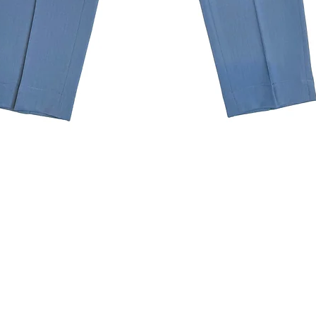
Quick View