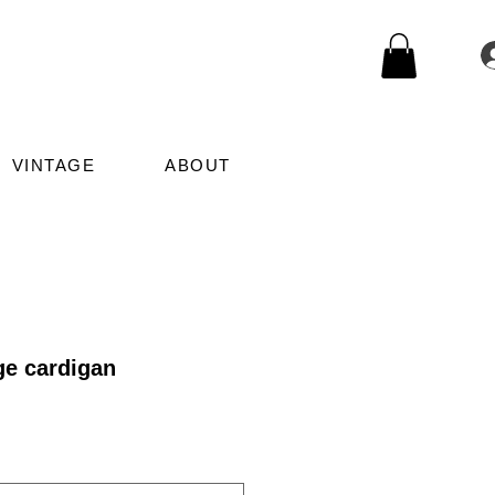
VINTAGE
ABOUT
ge cardigan
le
ice