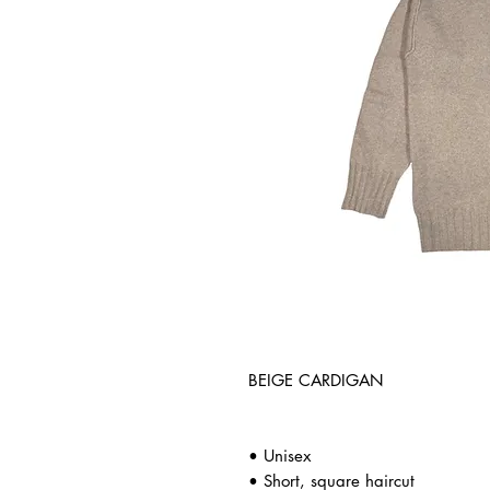
BEIGE CARDIGAN
• Unisex
• Short, square haircut