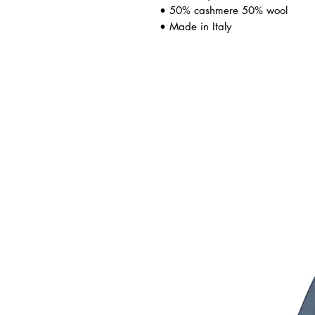
• 50% cashmere 50% wool
• Made in Italy
ated Products