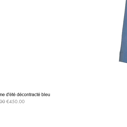
e d'été décontracté bleu
r Price
Sale Price
00
€450.00