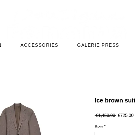
N
ACCESSORIES
GALERIE PRESS
Ice brown sui
Regular
 €1,450.00 
€725.00
Price
Size
*