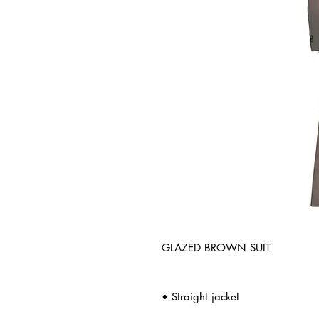
GLAZED BROWN SUIT
• Straight jacket