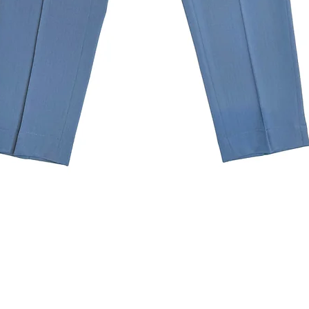
Quick View