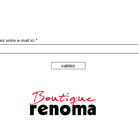
Subscribe to our newslette
ez votre e-mail ici
validez