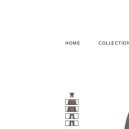
HOME
COLLECTIO