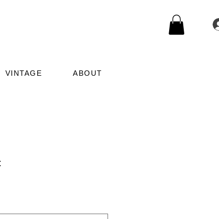
VINTAGE
ABOUT
t
Sale
Price