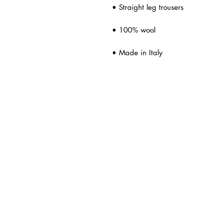
• Straight leg trousers
• 100% wool
• Made in Italy
ated Products