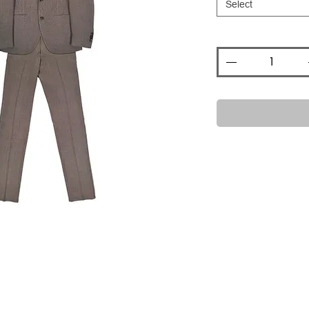
Select
Quantity
*