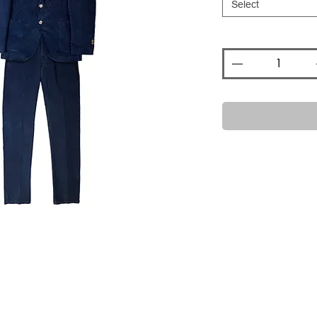
Select
Quantity
*