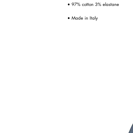
• 97% cotton 3% elastane
• Made in Italy
ated Products