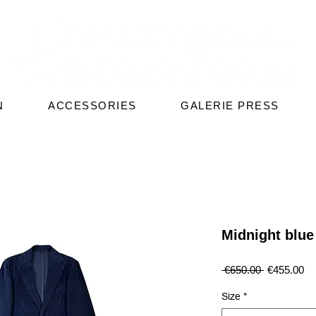
N
ACCESSORIES
GALERIE PRESS
Midnight blue 
Regular
Sa
 €650.00 
€455.00
Price
Pr
Size
*