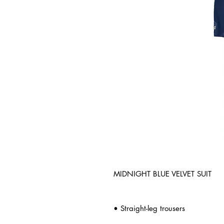
MIDNIGHT BLUE VELVET SUIT
• Straight-leg trousers