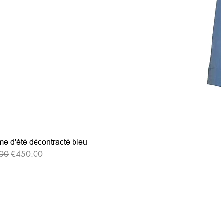
e d'été décontracté bleu
r Price
Sale Price
00
€450.00