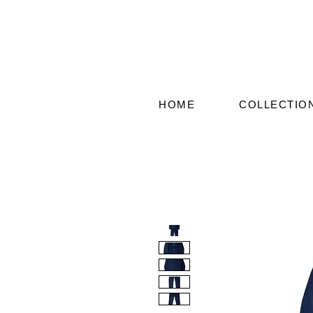
HOME
COLLECTIO