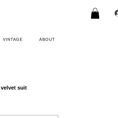
VINTAGE
ABOUT
velvet suit
le
ice