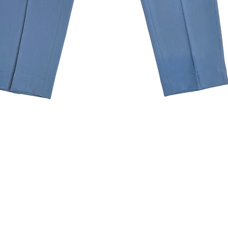
Quick View