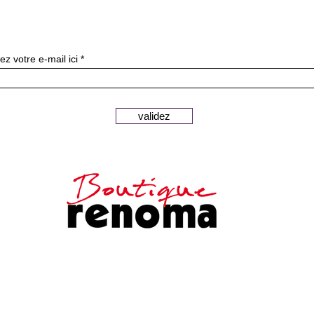
Subscribe to our newslette
ez votre e-mail ici
validez
Secure payments
Customer
Legal notice
service