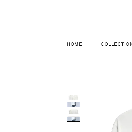
HOME
COLLECTIO