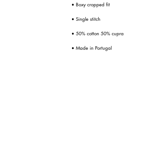
• Boxy cropped fit
• Single stitch
• 50% cotton 50% cupra
• Made in Portugal
ated Products