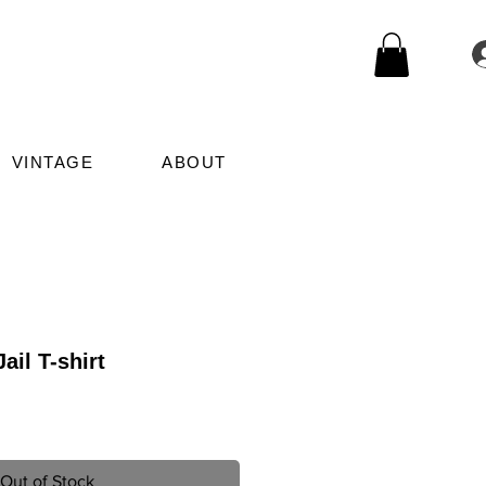
VINTAGE
ABOUT
ail T-shirt
le
ice
Out of Stock