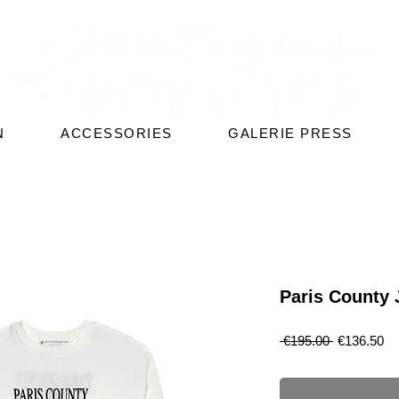
N
ACCESSORIES
GALERIE PRESS
Paris County J
Regular
Sa
 €195.00 
€136.50
Price
Pr