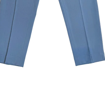
Quick View