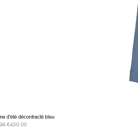
e d'été décontracté bleu
r Price
Sale Price
00
€450.00