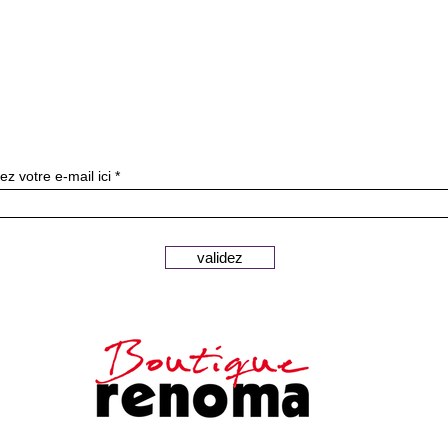
Subscribe to our newslette
ez votre e-mail ici
validez