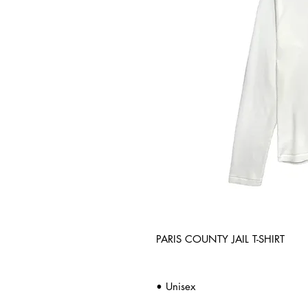
PARIS COUNTY JAIL T-SHIRT
• Unisex