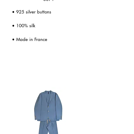
• 925 silver buttons
• 100% silk
• Made in France
Related Products