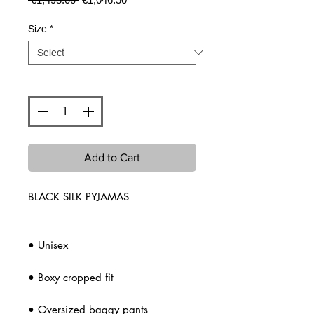
Price
Price
Size
*
Quantity
*
Add to Cart
BLACK SILK PYJAMAS
• Unisex
• Boxy cropped fit
• Oversized baggy pants