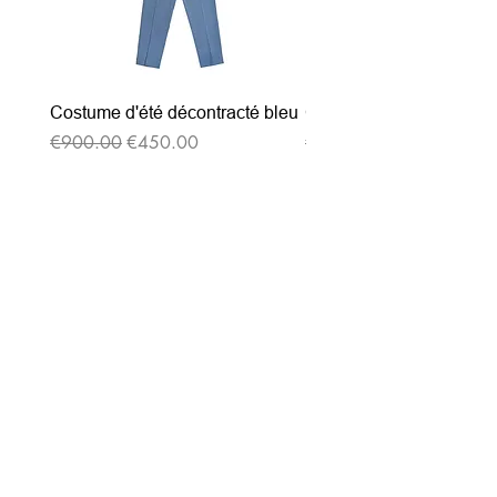
Costume d'été décontracté bleu
Costume d'été décontrac
Regular Price
Sale Price
Regular Price
€900.00
€450.00
€900.00
Subscribe to our
newsletter
Entrez votre e-mail ici
validez