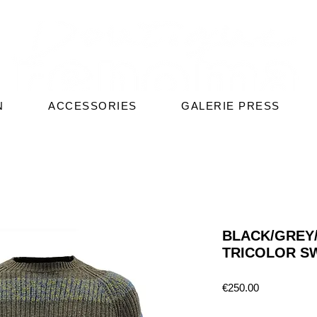
N
ACCESSORIES
GALERIE PRESS
BLACK/GREY/
TRICOLOR S
Price
€250.00