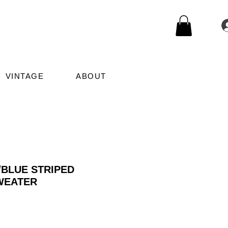
VINTAGE
ABOUT
BLUE STRIPED
WEATER