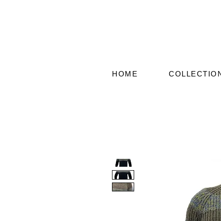
HOME
COLLECTIO