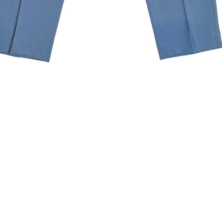
Quick View
Subscribe to our newslette