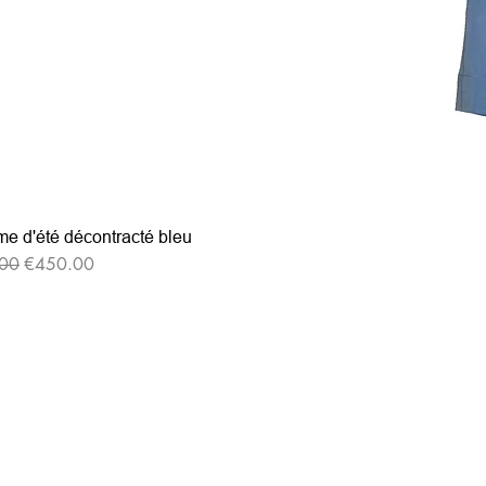
e d'été décontracté bleu
r Price
Sale Price
00
€450.00