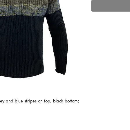
ey and blue stripes on top, black bottom;