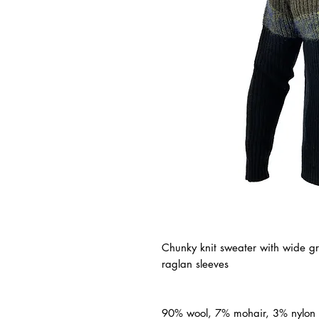
Chunky knit sweater with wide gr
raglan sleeves
90% wool, 7% mohair, 3% nylon