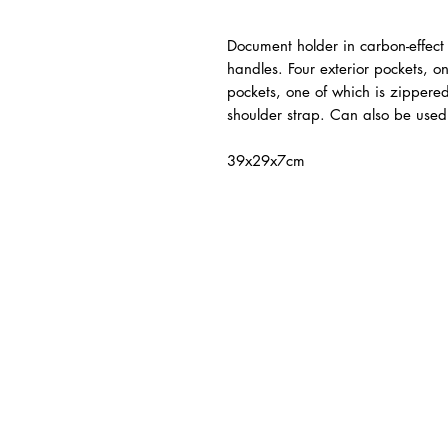
Document holder in carbon-effect 
handles. Four exterior pockets, o
pockets, one of which is zippere
shoulder strap. Can also be used
39x29x7cm
ated Products