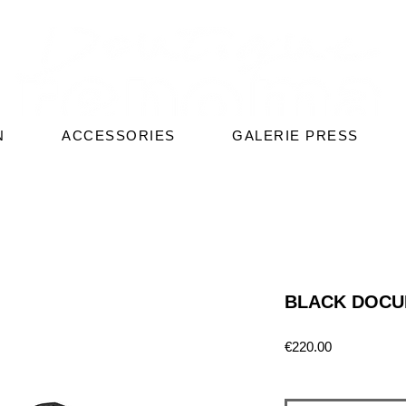
N
ACCESSORIES
GALERIE PRESS
BLACK DOCU
Price
€220.00
Quantity
*