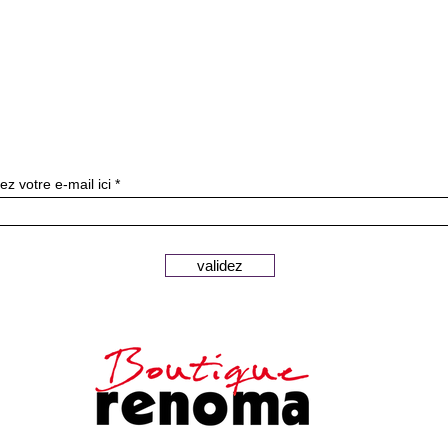
Subscribe to our newslette
ez votre e-mail ici
validez