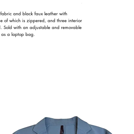
fabric and black faux leather with
ne of which is zippered, and three interior
d. Sold with an adjustable and removable
 as a laptop bag.