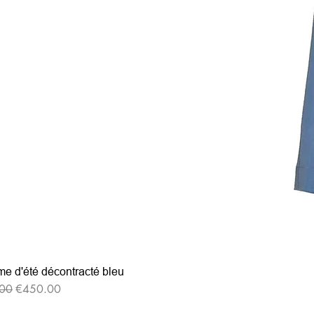
e d'été décontracté bleu
r Price
Sale Price
00
€450.00