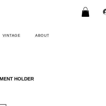
VINTAGE
ABOUT
MENT HOLDER