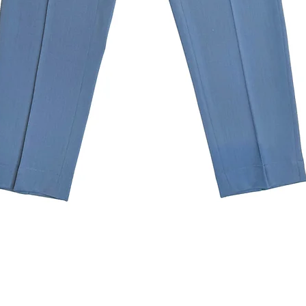
Quick View