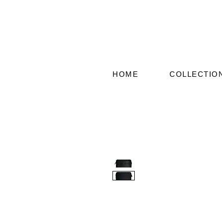
HOME
COLLECTIO