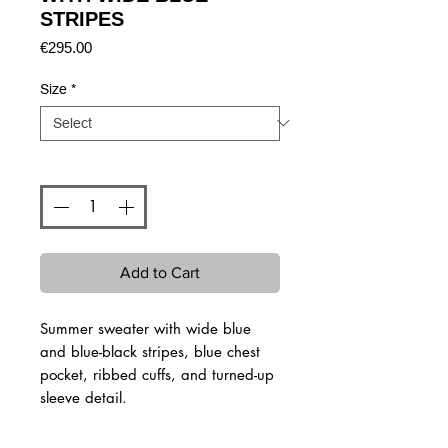
STRIPES
Price
€295.00
Size
*
Quantity
*
Add to Cart
Summer sweater with wide blue
and blue-black stripes, blue chest
pocket, ribbed cuffs, and turned-up
sleeve detail.