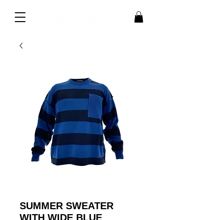
SUMMER SWEATER
WITH WIDE BLUE