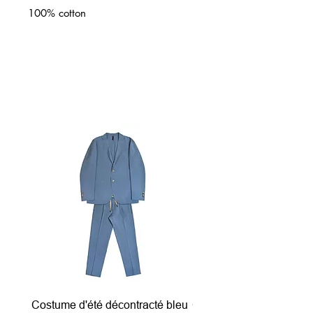
100% cotton
Related Products
Costume d'été décontracté bleu
Costume d'été décontrac