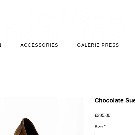
N
ACCESSORIES
GALERIE PRESS
Chocolate Su
Price
€395.00
Size
*