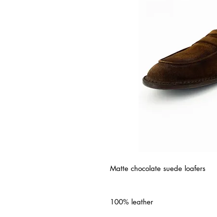
Matte chocolate suede loafers
100% leather