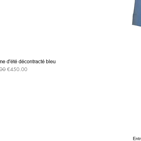
e d'été décontracté bleu
r Price
Sale Price
00
€450.00
Entr