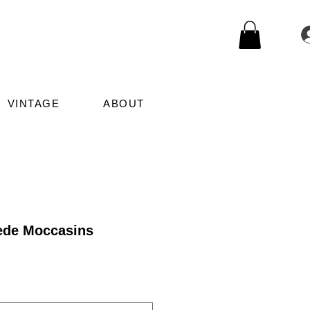
VINTAGE
ABOUT
ede Moccasins