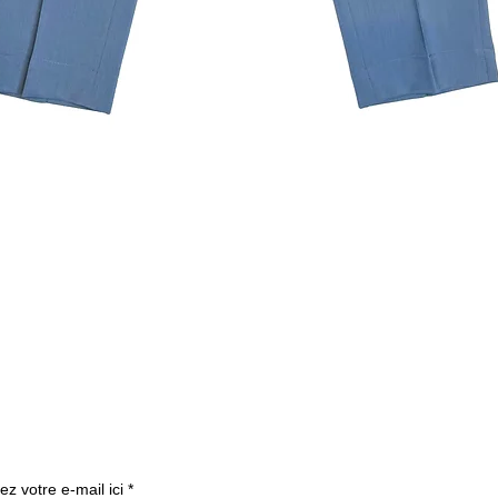
Quick View
Subscribe to our newslette
ez votre e-mail ici