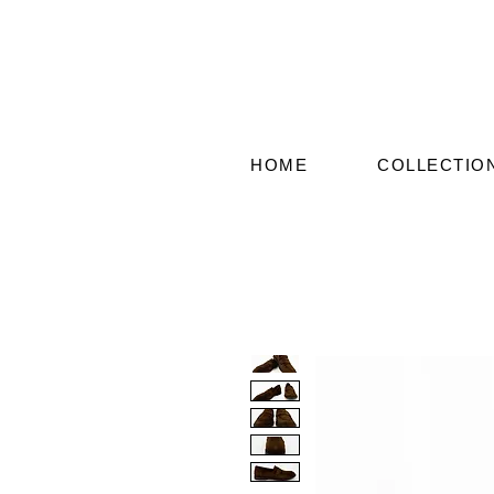
HOME
COLLECTIO