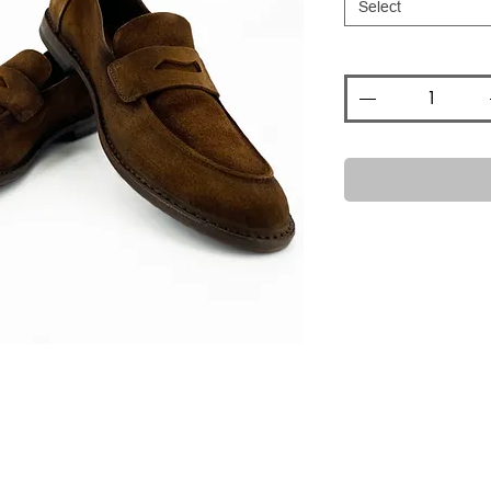
Select
Quantity
*