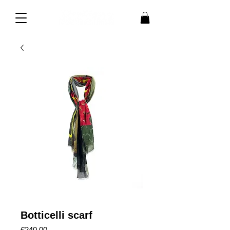
Botticelli scarf
Price
€240.00