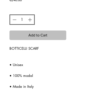
Quantity
*
Add to Cart
BOTTICELLI SCARF
• Unisex
• 100% modal
• Made in Italy