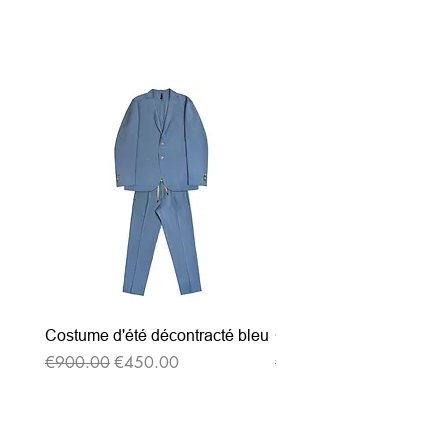
Related Products
Costume d'été décontracté bleu
Costume d'été décontrac
Regular Price
Sale Price
Regular Price
€900.00
€450.00
€900.00