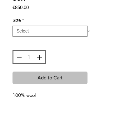
Price
€850.00
Size
*
Quantity
*
Add to Cart
100% wool
Related Products