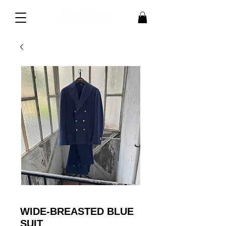
WIDE-BREASTED BLUE
SUIT