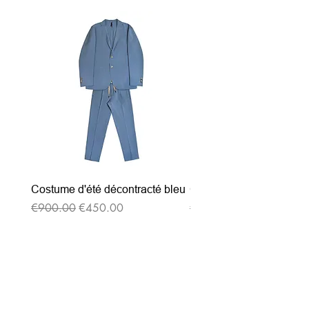
Costume d'été décontracté bleu
Costume d'été décontrac
Regular Price
Sale Price
Regular Price
€900.00
€450.00
€900.00
Subscribe to our