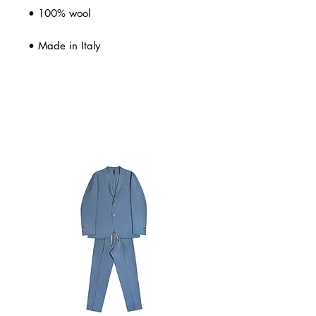
• 100% wool
• Made in Italy
Related Products