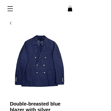
Double-breasted blue
blazer with silver