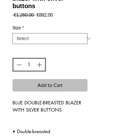
buttons
Regular
Sale
 €1,260.00 
€882.00
Price
Price
Size
*
Quantity
*
Add to Cart
BLUE DOUBLE-BREASTED BLAZER
WITH SILVER BUTTONS
• Double-breasted