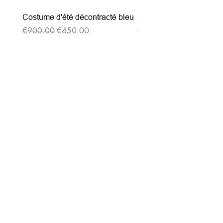
Costume d'été décontracté bleu
Costume d'été décontrac
Regular Price
Sale Price
Regular Price
€900.00
€450.00
€900.00
Subscribe to our
newsletter
Entrez votre e-mail ici
validez