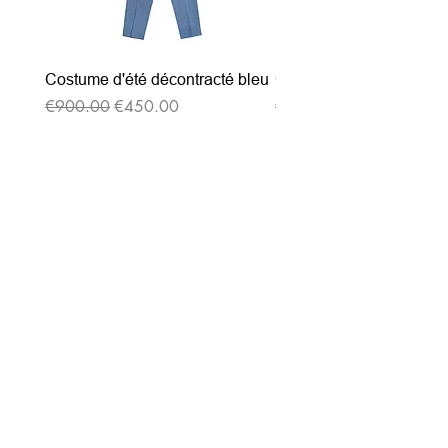
Costume d'été décontracté bleu
Costume d'été décontrac
Regular Price
Sale Price
Regular Price
€900.00
€450.00
€900.00
Subscribe to our
newsletter
Entrez votre e-mail ici
validez