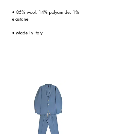
• 85% wool, 14% polyamide, 1%
elastane
• Made in Italy
Related Products