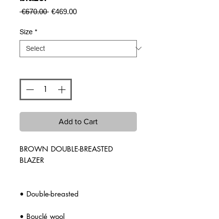
Regular
Sale
 €670.00 
€469.00
Price
Price
Size
*
Quantity
*
Add to Cart
BROWN DOUBLE-BREASTED
BLAZER
• Double-breasted
• Bouclé wool