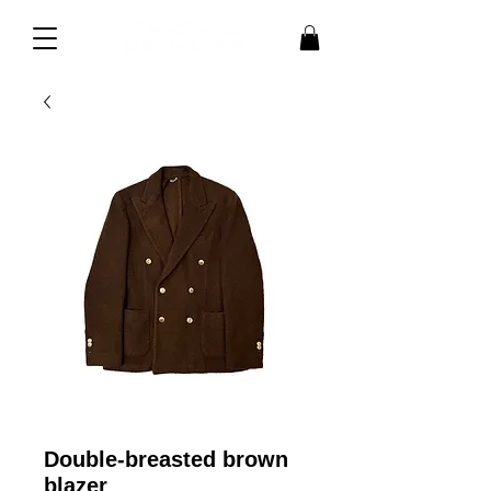
Double-breasted brown
blazer