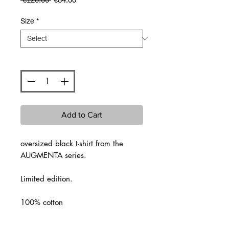
Price
Price
Size
*
Quantity
*
Add to Cart
oversized black t-shirt from the
AUGMENTA series.
Limited edition.
100% cotton