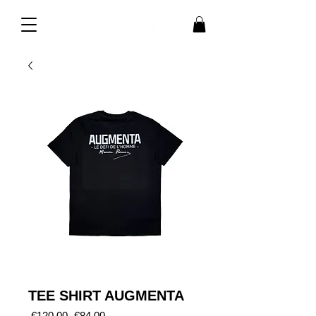
TEE SHIRT AUGMENTA
Regular
Sale
 €120.00 
€84.00