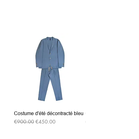
Related Products
Costume d'été décontracté bleu
Costume d'été décontrac
Regular Price
Sale Price
Regular Price
€900.00
€450.00
€900.00