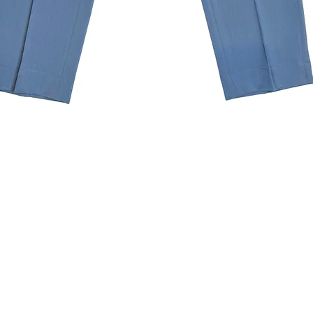
Quick View
Subscribe to our newslette