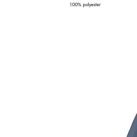
100% polyester
ated Products