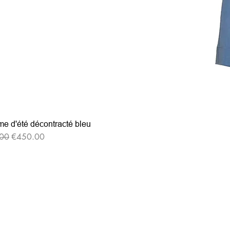
e d'été décontracté bleu
r Price
Sale Price
00
€450.00