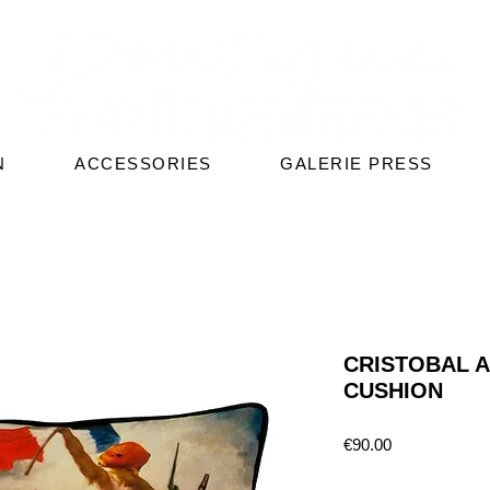
N
ACCESSORIES
GALERIE PRESS
CRISTOBAL 
CUSHION
Price
€90.00
Quantity
*