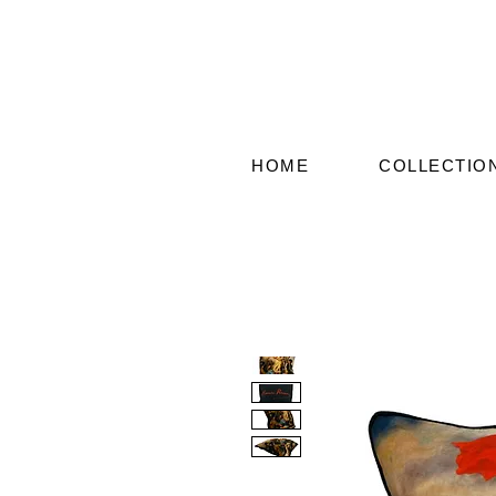
HOME
COLLECTIO