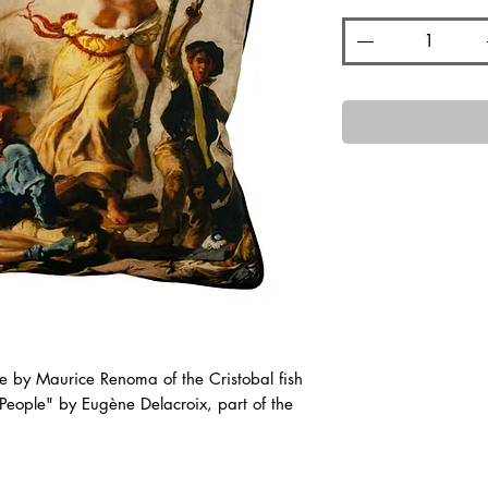
e by Maurice Renoma of the Cristobal fish
 People" by Eugène Delacroix, part of the