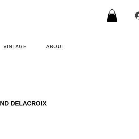
VINTAGE
ABOUT
AND DELACROIX