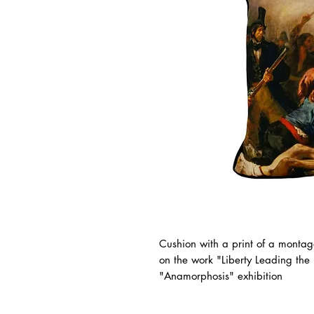
Cushion with a print of a montag
on the work "Liberty Leading the
"Anamorphosis" exhibition