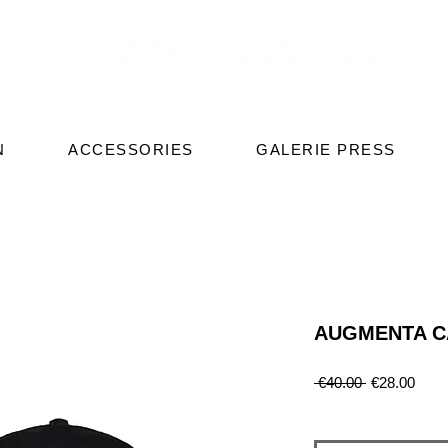
N
ACCESSORIES
GALERIE PRESS
AUGMENTA C
Regular
Sale
 €40.00 
€28.00
Price
Price
Quantity
*