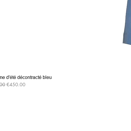
e d'été décontracté bleu
r Price
Sale Price
00
€450.00