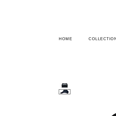
HOME
COLLECTIO