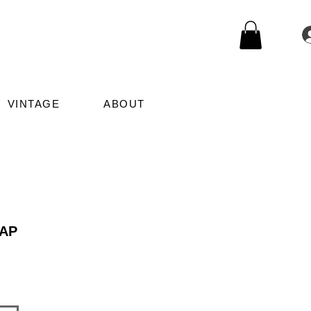
VINTAGE
ABOUT
AP