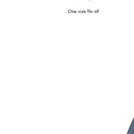
One size fits all
ated Products