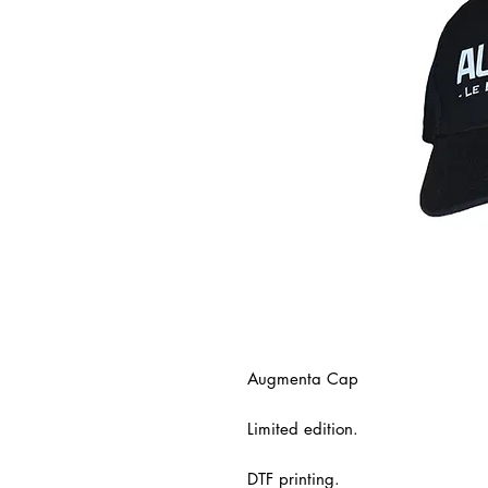
Augmenta Cap
Limited edition.
DTF printing.