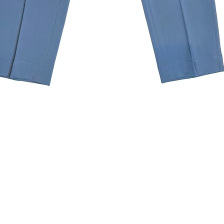
Quick View