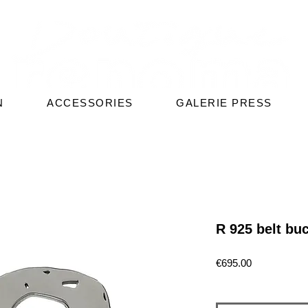
N
ACCESSORIES
GALERIE PRESS
R 925 belt bu
Price
€695.00
Quantity
*