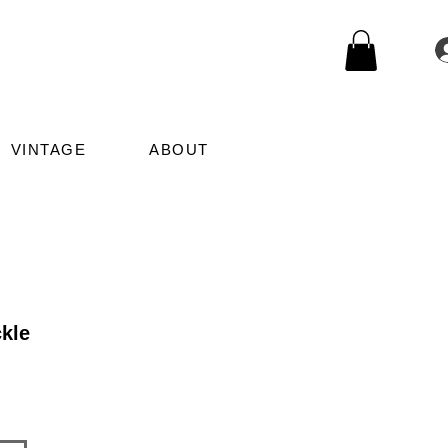
VINTAGE
ABOUT
ckle