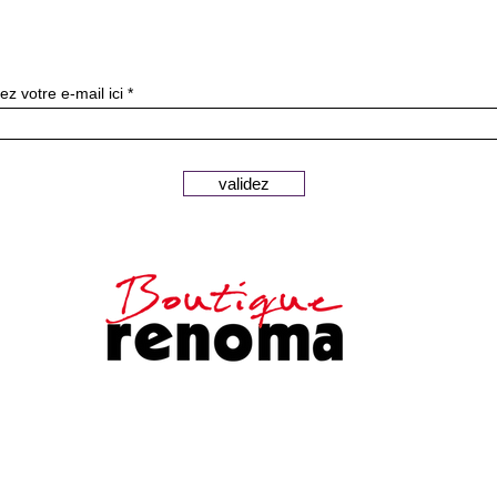
Subscribe to our newslette
ez votre e-mail ici
validez
Secure payments
Customer
Legal notice
service