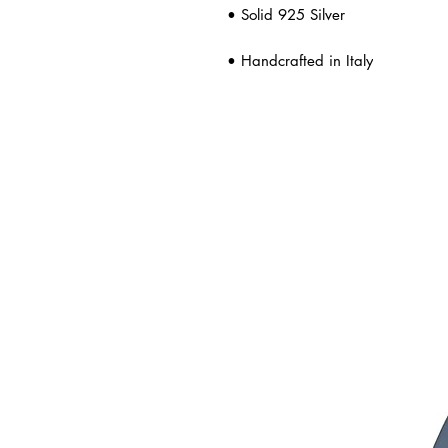
• Solid 925 Silver
• Handcrafted in Italy
ated Products