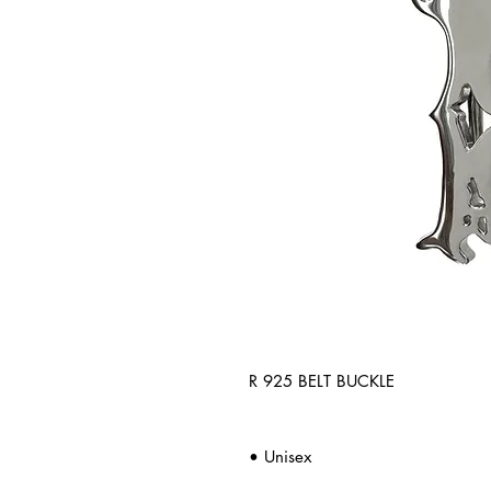
R 925 BELT BUCKLE
• Unisex