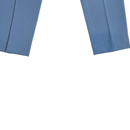
Quick View