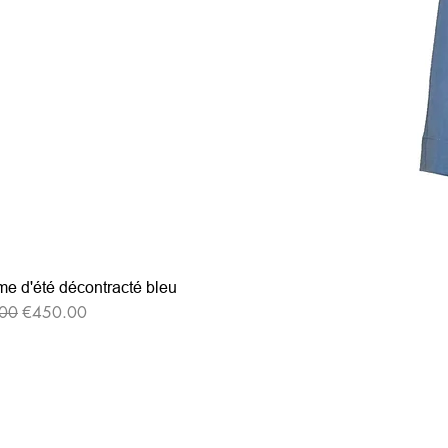
e d'été décontracté bleu
r Price
Sale Price
00
€450.00