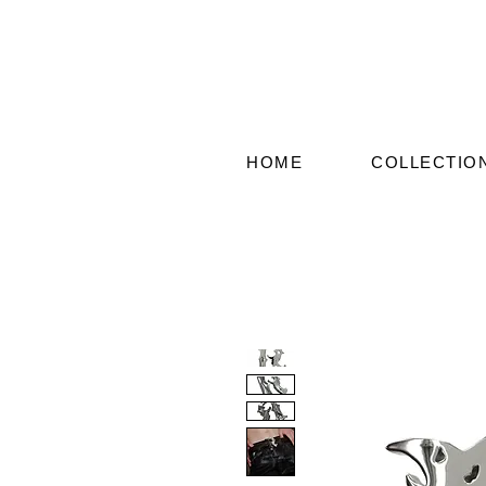
HOME
COLLECTIO