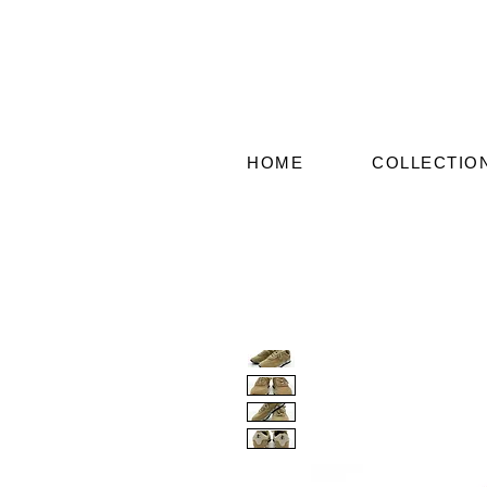
HOME
COLLECTIO