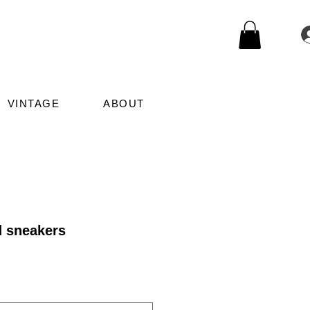
VINTAGE
ABOUT
d sneakers