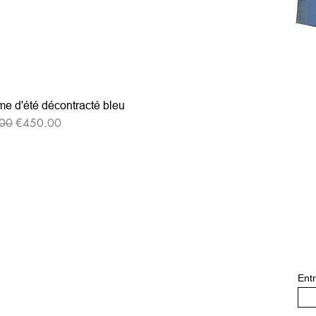
e d'été décontracté bleu
r Price
Sale Price
00
€450.00
Entr