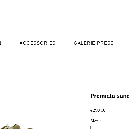
N
ACCESSORIES
GALERIE PRESS
Premiata san
Price
€290.00
Size
*