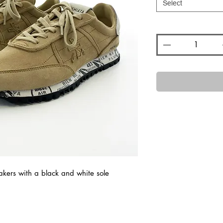
Select
Quantity
*
kers with a black and white sole