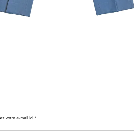
Quick View
Subscribe to our newslette
ez votre e-mail ici