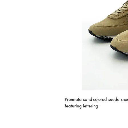
Premiata sand-colored suede snea
featuring lettering.