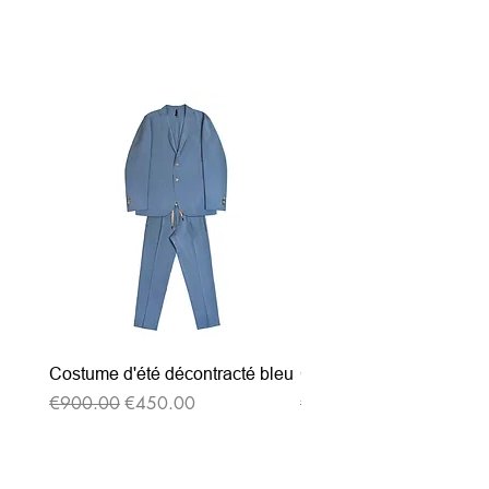
Related Products
Costume d'été décontracté bleu
Costume d'été décontrac
Regular Price
Sale Price
Regular Price
€900.00
€450.00
€900.00