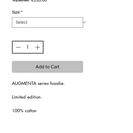
Price
Price
Size
*
Quantity
*
Add to Cart
AUGMENTA series hoodie.
Limited edition.
100% cotton